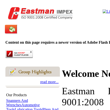
Content on this page requires a newer version of Adobe Flash 
Welcome N
read more...
Eastman 
Our Products
9001:2008 
Spanners And
Wrenches
Automotive
Tools
Lubrication Tools
Pliers And