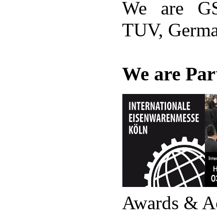
We are GS
TUV, Germ
We are Part
Awards & A