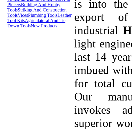
is into the
Pincers
Building And Hobby
Tools
Striking And Construction
export of
Tools
Vices
Plumbing Tools
Leather
Tool Kits
Agriculatural And Tie
Down Tools
New Products
industrial
H
light engine
last 14 yea
imbued with
for total cu
Our manuf
invokes ad
superior wo