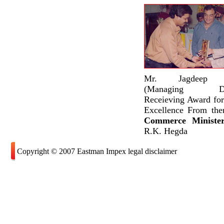
Mr. Jagdeep S
(Managing Dire
Receieving Award for
Excellence From the
Commerce Minist
R.K. Hegda
Copyright © 2007 Eastman Impex legal disclaimer