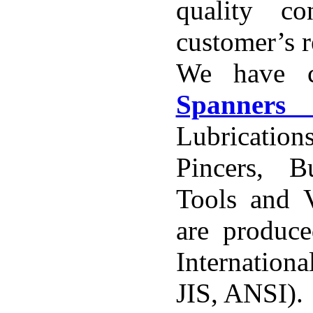
quality co
customer’s 
We have c
Spanner
Lubricatio
Pincers, 
Tools and V
are produce
Internation
JIS, ANSI).